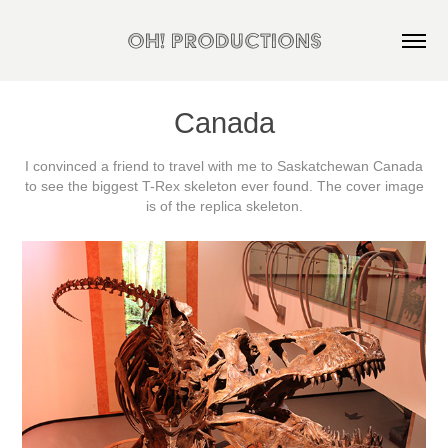
OH! Productions
Canada
I convinced a friend to travel with me to Saskatchewan Canada
to see the biggest T-Rex skeleton ever found. The cover image
is of the replica skeleton.