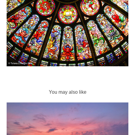
You may also like