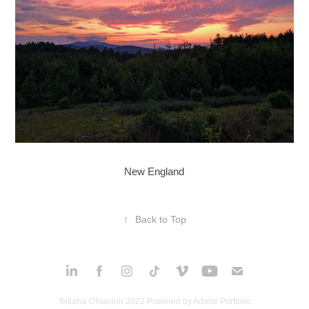
New England
↑
Back to Top
Tatiana O'Hanlon 2022 Powered by
Adobe Portfolio