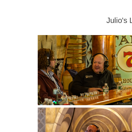
Julio'