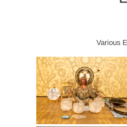
Various 