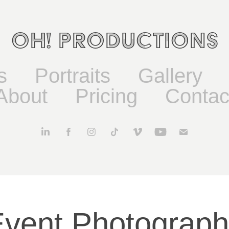
OH! Productions
s
Portraits
Gallery
About
Pricing
Contac
vent Photograp