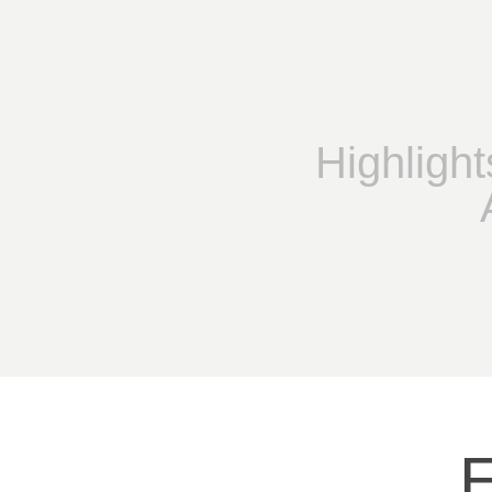
Highlight
E