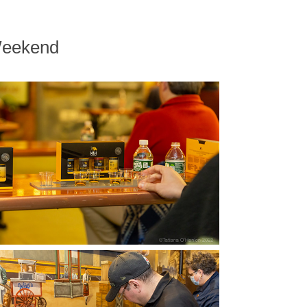
Weekend