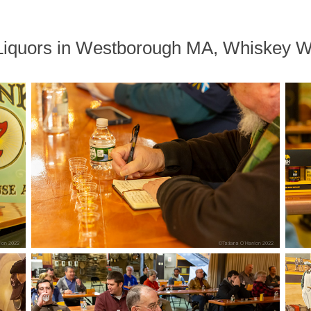
s Liquors in Westborough MA, Whiskey 