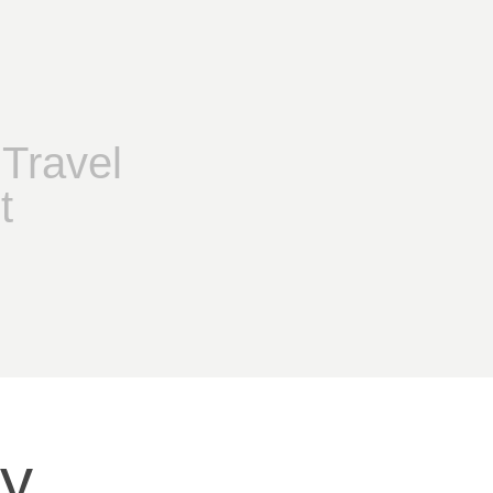
Travel
t
hy