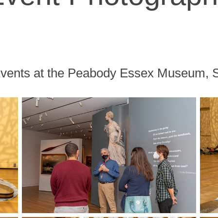
Events at the Peabody Essex Museum,