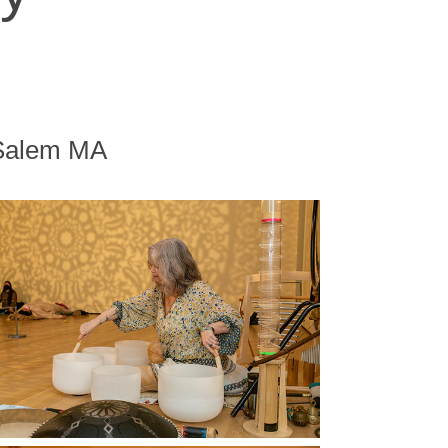
 Salem MA