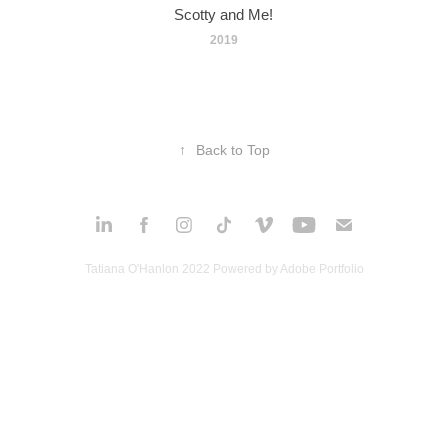
Scotty and Me!
2019
↑
Back to Top
Tatiana O'Hanlon 2022 Powered by
Adobe Portfolio