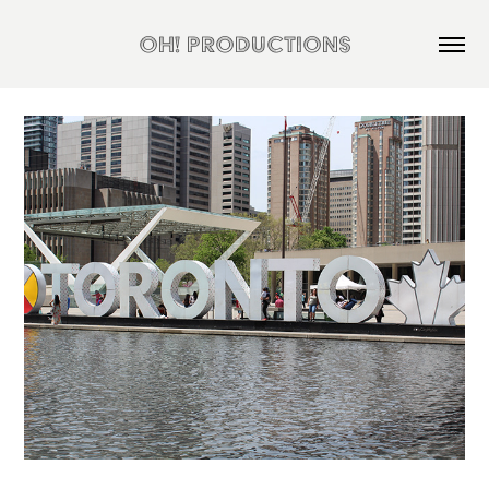
OH! Productions